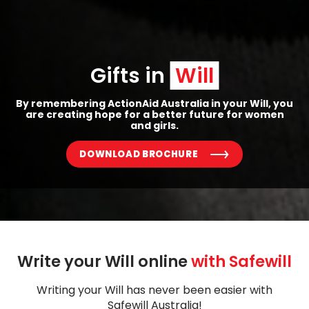
Gifts in 
Will
By remembering ActionAid Australia in your Will, you
are creating hope for a better future for women
and girls.
DOWNLOAD BROCHURE
Write your Will online 
with Safewill
Writing your Will has never been easier with
Safewill Australia!