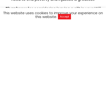
Thank you
for considering leaving a gift in your Will
This website uses cookies to improve your experience on
to ActionAid Australia. Your life-changing act of
this website:
Accept
generosity will empower future generations of
women and girls, living in the most marginalised
communities across the world from Vanuatu to
Kenya to Bangladesh.
DOWNLOAD BROCHURE
Why leave 
ActionAid in your will?
Freya Edney is an ActionAid donor and has left a
gift in her Will to support the work we do
empowering women around the world.