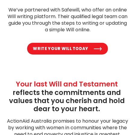
We’ve partnered with Safewill, who offer an online
Will writing platform. Their qualified legal team can
guide you through the steps to writing or updating
a simple Will online.
WRITE YOUR WILL TODAY
Your last Will and Testament
reflects the commitments and 
values that you cherish and hold 
dear to your heart. 
ActionAid Australia promises to honour your legacy
by working with women in communities where the
need to end poverty and injustice is greatest.