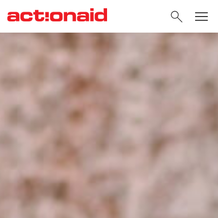
SEARC