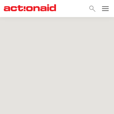
SEARC