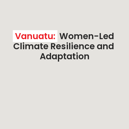
Vanuatu:
 Women-Led 
Climate Resilience and 
Adaptation