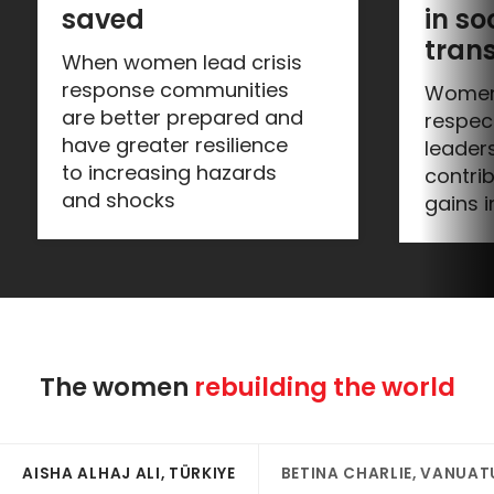
saved
in soc
tran
When women lead crisis
response communities
Women
are better prepared and
respec
have greater resilience
leader
to increasing hazards
contrib
and shocks
gains i
The women 
rebuilding the world
AISHA ALHAJ ALI, TÜRKIYE
BETINA CHARLIE, VANUAT