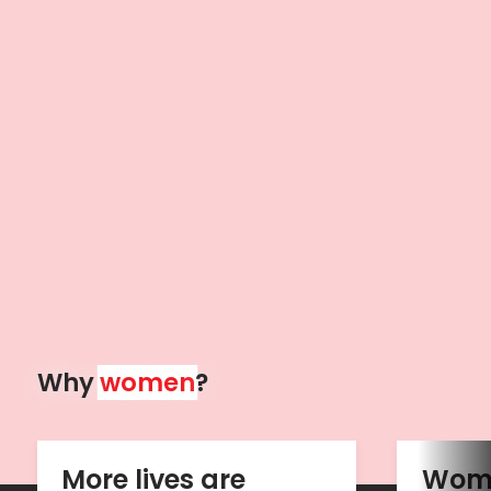
Why 
women
?
More lives are 
Wome