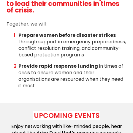
to lead their communities in times
of crisis.
Together, we
will:
Prepare women before disaster strikes
through support in emergency preparedness,
conflict resolution training, and community-
based protection programs
P
rovide rapid response funding
i
n times of
crisis
to ensure women and their
organisations are resourced when they need
it most.
UPCOMING EVENTS
Enjoy networking with like-minded people, hear
about the Arise Fund that’s powering women’s