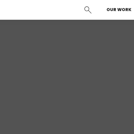
OUR WORK
SEARCH