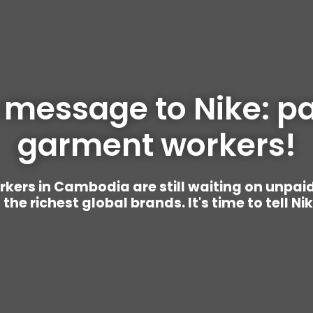
 message to Nike: pa
garment workers!
rs in Cambodia are still waiting on unpai
the richest global brands. It's time to tell Ni