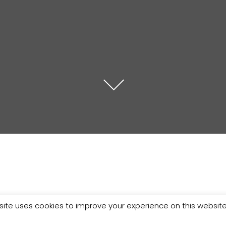
site uses cookies to improve your experience on this websit
n who make your clothes!