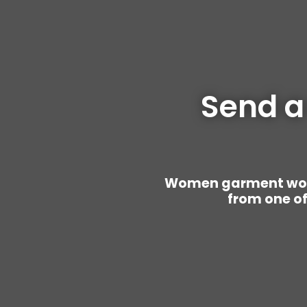
Send a
Women garment worke
from one of 