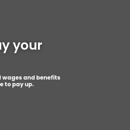
y your 
d wages and benefits
ke to pay up.