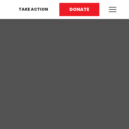
DONATE
TAKE ACTION