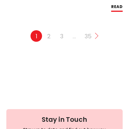
READ
1
2
3
…
35
Stay in Touch