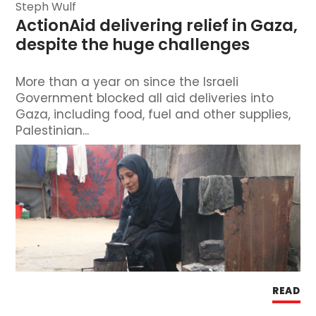
Steph Wulf
ActionAid delivering relief in Gaza, 
despite the huge challenges
More than a year on since the Israeli
Government blocked all aid deliveries into
Gaza, including food, fuel and other supplies,
Palestinian...
READ