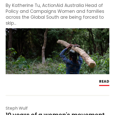
By Katherine Tu, ActionAid Australia Head of
Policy and Campaigns Women and families
across the Global South are being forced to
skip...
READ
Steph Wulf
10 years of a women's movement 