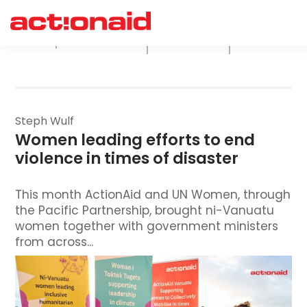
ActionAid
Climate
Economic
All
Australia
Justice
Justice
Steph Wulf
Women leading efforts to end 
violence in times of disaster
This month ActionAid and UN Women, through
the Pacific Partnership, brought ni-Vanuatu
women together with government ministers
from across...