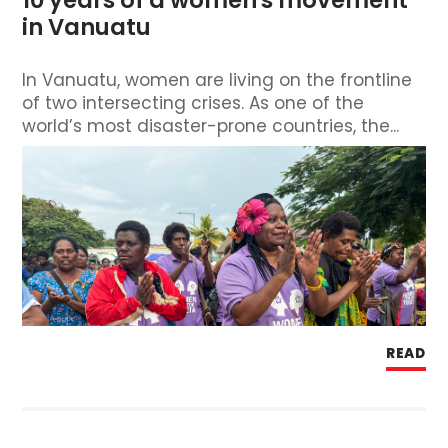
in Vanuatu
In Vanuatu, women are living on the frontline
of two intersecting crises. As one of the
world’s most disaster-prone countries, the...
READ