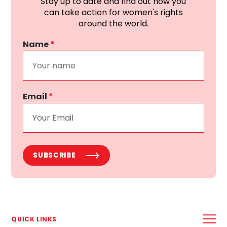
Stay up to date and find out how you
can take action for women's rights
around the world.
Name
*
Email
*
SUBSCRIBE
QUICK LINKS
ABOUT US