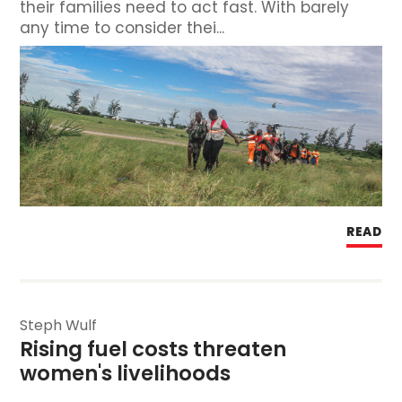
their families need to act fast. With barely
any time to consider thei...
READ
Steph Wulf
Rising fuel costs threaten 
women's livelihoods