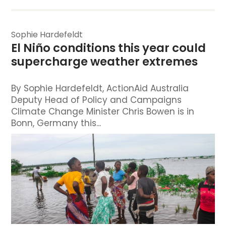
Sophie Hardefeldt
El Niño conditions this year could 
supercharge weather extremes
By Sophie Hardefeldt, ActionAid Australia
Deputy Head of Policy and Campaigns
Climate Change Minister Chris Bowen is in
Bonn, Germany this...