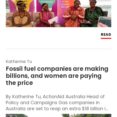
READ
Katherine Tu
Fossil fuel companies are making 
billions, and women are paying 
the price
By Katherine Tu, ActionAid Australia Head of
Policy and Campaigns Gas companies in
Australia are set to reap an extra $18 billion i...