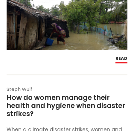
READ
Steph Wulf
How do women manage their 
health and hygiene when disaster 
strikes? 
When a climate disaster strikes, women and