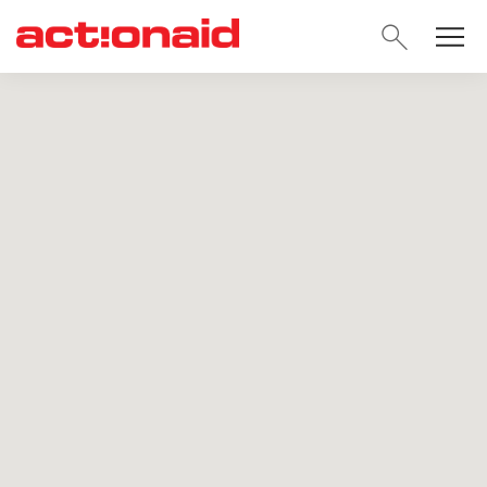
SEARC