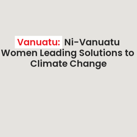
Vanuatu:
 Ni-Vanuatu 
Women Leading Solutions to 
Climate Change