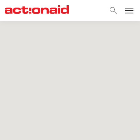
SEARC