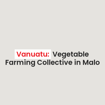
Vanuatu:
 Vegetable 
Farming Collective in Malo