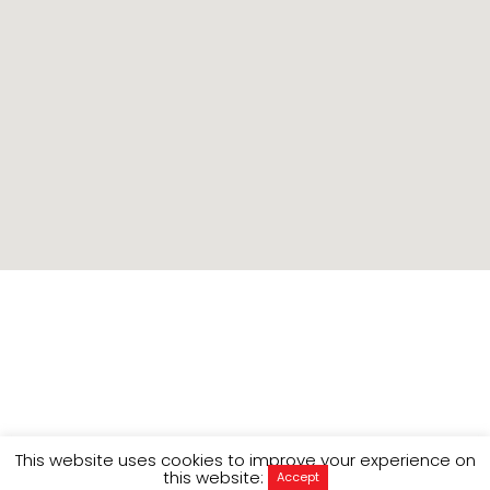
Context
This website uses cookies to improve your experience on
this website:
Accept