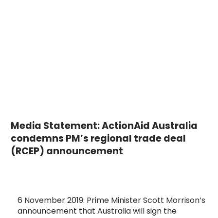
Media Statement: ActionAid Australia
condemns PM’s regional trade deal
(RCEP) announcement
6 November 2019: Prime Minister Scott Morrison’s
announcement that Australia will sign the