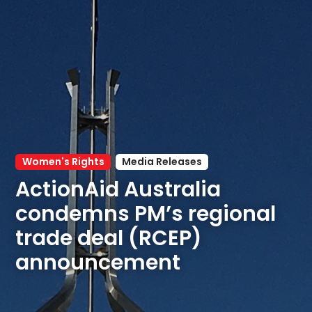
Women's Rights
Media Releases
ActionAid Australia 
condemns PM’s regional 
trade deal (RCEP) 
announcement