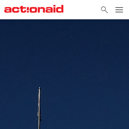
SEARC