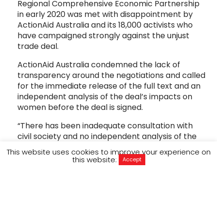
Regional Comprehensive Economic Partnership
in early 2020 was met with disappointment by
ActionAid Australia and its 18,000 activists who
have campaigned strongly against the unjust
trade deal.
ActionAid Australia condemned the lack of
transparency around the negotiations and called
for the immediate release of the full text and an
independent analysis of the deal’s impacts on
women before the deal is signed.
“There has been inadequate consultation with
civil society and no independent analysis of the
gender impacts of the deal, which threatens to
This website uses cookies to improve your experience on
drive poor working conditions for women and
this website:
Accept
limit access to life saving medicines,” said
Executive Director, Michelle Higelin. “This deal
prioritises corporate rights over women’s rights
and more than 1.1 billion women and girls in the 15
signatory countries stand to be affected.”