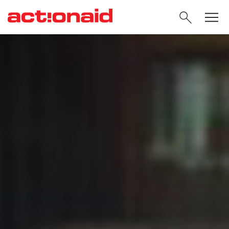
SEARC