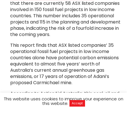
that there are currently 58 ASX listed companies
involved in 150 fossil fuel projects in low income
countries. This number includes 35 operational
projects and 115 in the planning and development
phase, indicating the risk of a fourfold increase in
the coming years.
This report finds that ASX listed companies’ 35
operational fossil fuel projects in low income
countries alone have potential carbon emissions
equivalent to almost five years’ worth of
Australia’s current annual greenhouse gas
emissions, or 17 years of operation of Adani’s
proposed Carmichael mine.
According to ActionAid Australia, this coal, oil and
This website uses cookies to improve your experience on
gas extraction by Australian-owned mining
this website:
Accept
companies is significantly impacting women and
their communities, who experience a range of
human rights violations as a direct result of fossil
fuel mining and related carbon emissions.