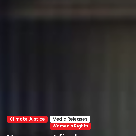
Climate Justice
Media Releases
Women's Rights