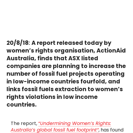
20/8/18
:
A report released today by
women’s rights organisation, ActionAid
Australia, finds that ASX listed
companies are planning to increase the
number of fossil fuel projects operating
in low-income countries fourfold, and
links fossil fuels extraction to women’s
rights violations in low income
countries.
The report,
“
Undermining Women’s Rights:
Australia’s global fossil fuel footprint”
, has found