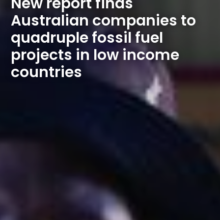
New report finds 
Australian companies to 
quadruple fossil fuel 
projects in low income 
countries 