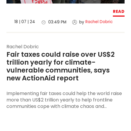
READ
18 | 07 | 24
Rachel Dobric
03:49 PM
by
Rachel Dobric
Fair taxes could raise over US$2 
trillion yearly for climate-
vulnerable communities, says 
new ActionAid report
Implementing fair taxes could help the world raise
more than US$2 trillion yearly to help frontline
communities cope with climate chaos and...