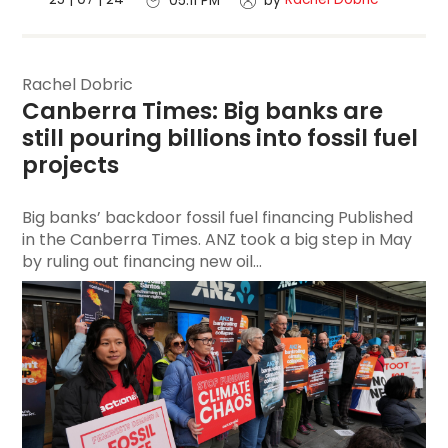
05:11 PM
by
Rachel Dobric
Canberra Times: Big banks are 
still pouring billions into fossil fuel 
projects
Big banks’ backdoor fossil fuel financing Published
in the Canberra Times. ANZ took a big step in May
by ruling out financing new oil...