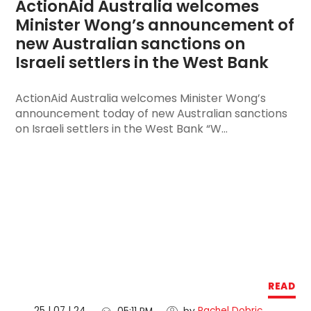
ActionAid Australia welcomes 
Minister Wong’s announcement of 
new Australian sanctions on 
Israeli settlers in the West Bank
ActionAid Australia welcomes Minister Wong’s
announcement today of new Australian sanctions
on Israeli settlers in the West Bank “W...
READ
25 | 07 | 24
Rachel Dobric