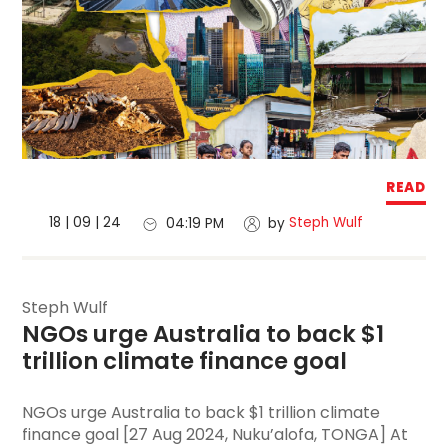
READ
18 | 09 | 24
Steph Wulf
04:19 PM
by
Steph Wulf
NGOs urge Australia to back $1 
trillion climate finance goal
NGOs urge Australia to back $1 trillion climate
finance goal [27 Aug 2024, Nuku’alofa, TONGA] At