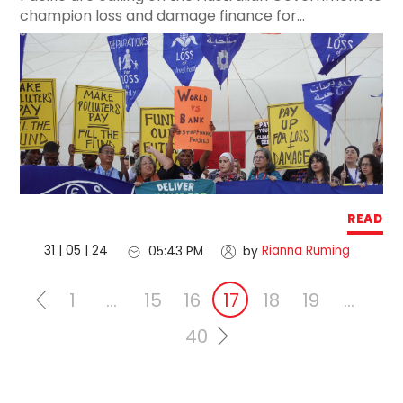
champion loss and damage finance for...
READ
31 | 05 | 24
Rianna Ruming
05:43 PM
by
1
…
15
16
17
18
19
…
40