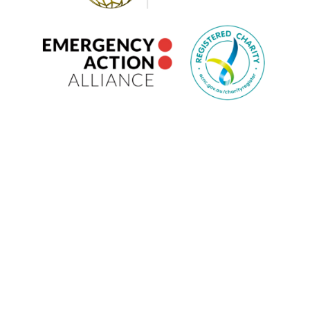
ANNUAL REPORTS
PARTNERSHIPS
WORK WITH US
VOLUNTEER
CONTACT US
PRIVACY POLICY
POLICIES
EMERGENCY ACTION ALLIANCE