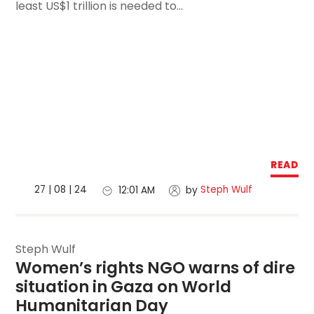
least US$1 trillion is needed to...
READ
27 | 08 | 24
Steph Wulf
12:01 AM
by
Steph Wulf
Women’s rights NGO warns of dire 
situation in Gaza on World 
Humanitarian Day