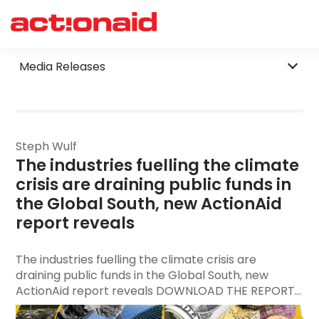
Filter by Category
Media Releases
Steph Wulf
The industries fuelling the climate 
crisis are draining public funds in 
the Global South, new ActionAid 
report reveals
The industries fuelling the climate crisis are
draining public funds in the Global South, new
ActionAid report reveals DOWNLOAD THE REPORT...