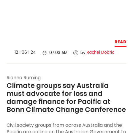
READ
12 | 06 | 24
Rachel Dobric
07:03 AM
by
Rianna Ruming
Climate groups say Australia 
must advocate for loss and 
damage finance for Pacific at 
Bonn Climate Change Conference
Civil society groups from across Australia and the
Pacific are calling on the Australian Government to