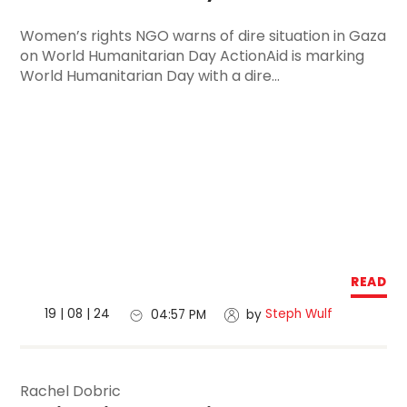
Women’s rights NGO warns of dire situation in Gaza
on World Humanitarian Day ActionAid is marking
World Humanitarian Day with a dire...
READ
19 | 08 | 24
Steph Wulf
04:57 PM
by
Rachel Dobric