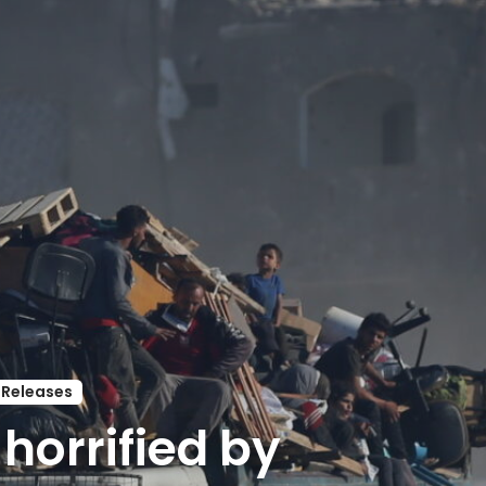
 Releases
horrified by 