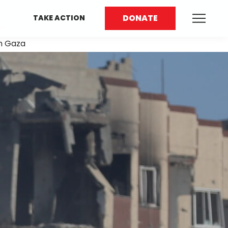
DONATE
TAKE ACTION
rn Gaza