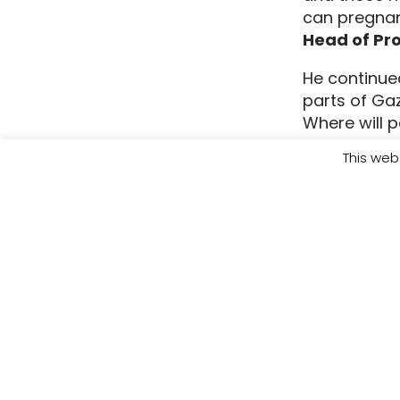
can pregnan
Head of Pr
He continued
parts of Ga
Where will p
closed, and 
This web
situation i
be left of 
Donate toda
support to 
Spokespeopl
Nadim Zaghl
Wisam Shwei