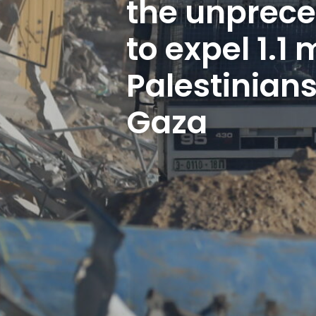
the unprece
to expel 1.1 m
Palestinians
Gaza