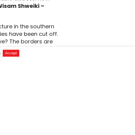
Wisam Shweiki –
cture in the southern
es have been cut off.
ive? The borders are
t medical supplies. The
e:
Accept
nflicted and what will
cal supplies and
 & Head of Operation
in the West Bank