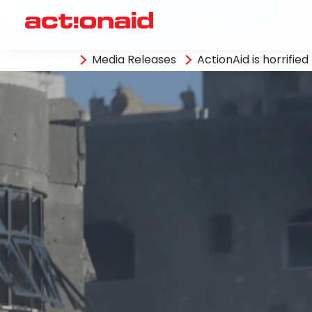
Media Releases
ActionAid is horrifie