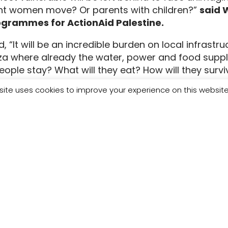
t women move? Or parents with children?”
said 
ogrammes for ActionAid Palestine.
, “It will be an incredible burden on local infrastru
za where already the water, power and food suppli
eople stay? What will they eat? How will they surv
we have not been allowed to bring in aid or urgen
site uses cookies to improve your experience on this websit
s desperate and inhumane. How much pain must be i
Gaza when we wake from this nightmare?”
y and support us to deliver urgently needed medi
people in Gaza.
e are available:
oul – ActionAid Palestine Interim Country Director
ki – Head of Programmes at ActionAid Palestine, 