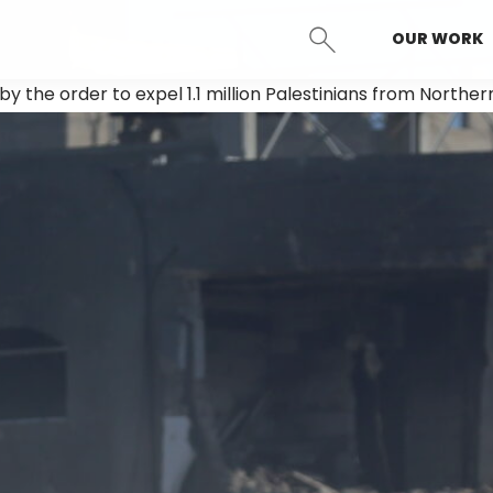
OUR WORK
SEARCH
d by the order to expel 1.1 million Palestinians from Northe