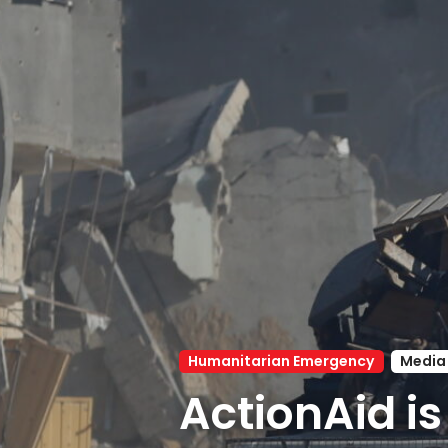
Humanitarian Emergency
Media
ActionAid is 