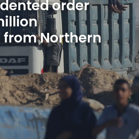
dented order 
illion 
 from Northern 