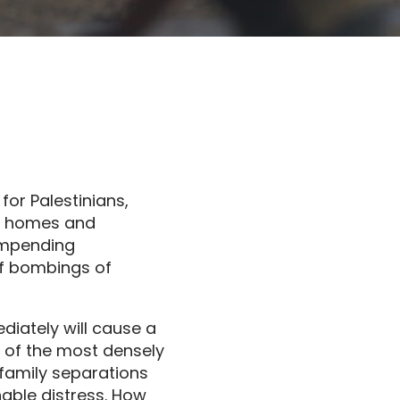
for Palestinians,
ir homes and
impending
of bombings of
ediately will cause a
 of the most densely
 family separations
nable distress. How