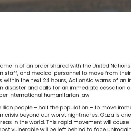
ome in of an order shared with the United Nations 
n staff, and medical personnel to move from the
 within the next 24 hours, ActionAid warns of an 
n disaster and calls for an immediate cessation 
s per international humanitarian law.
 million people – half the population – to move imm
n crisis beyond our worst nightmares. Gaza is one
reas in the world. This rapid movement will cause
st vulnerable will be left behind to face unimagi