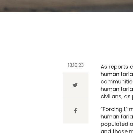
13.10.23
As reports c
humanitaria
communities
humanitaria
civilians, a
“Forcing 1.1
humanitaria
populated a
and those mo