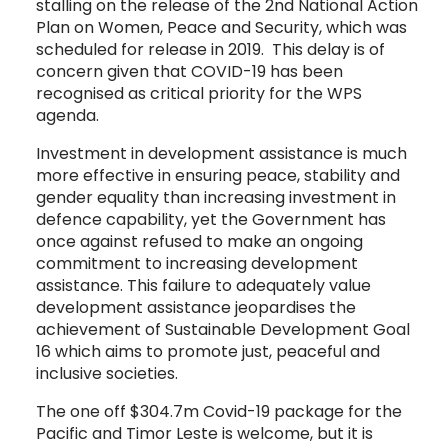
stalling on the release of the 2nd National Action
Plan on Women, Peace and Security, which was
scheduled for release in 2019. This delay is of
concern given that COVID-19 has been
recognised as critical priority for the WPS
agenda.
Investment in development assistance is much
more effective in ensuring peace, stability and
gender equality than increasing investment in
defence capability, yet the Government has
once against refused to make an ongoing
commitment to increasing development
assistance. This failure to adequately value
development assistance jeopardises the
achievement of Sustainable Development Goal
16 which aims to promote just, peaceful and
inclusive societies.
The one off $304.7m Covid-19 package for the
Pacific and Timor Leste is welcome, but it is