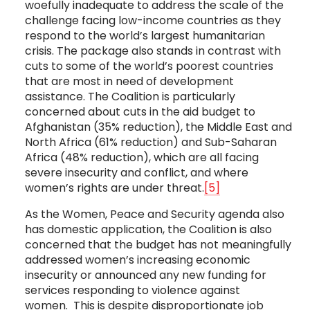
woefully inadequate to address the scale of the
challenge facing low-income countries as they
respond to the world’s largest humanitarian
crisis. The package also stands in contrast with
cuts to some of the world’s poorest countries
that are most in need of development
assistance. The Coalition is particularly
concerned about cuts in the aid budget to
Afghanistan (35% reduction), the Middle East and
North Africa (61% reduction) and Sub-Saharan
Africa (48% reduction), which are all facing
severe insecurity and conflict, and where
women’s rights are under threat.
[5]
As the Women, Peace and Security agenda also
has domestic application, the Coalition is also
concerned that the budget has not meaningfully
addressed women’s increasing economic
insecurity or announced any new funding for
services responding to violence against
women. This is despite disproportionate job