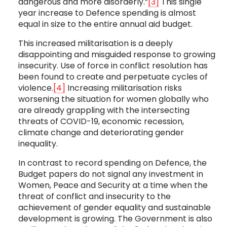
dangerous and more disorderly.”
[3]
This single
year increase to Defence spending is almost
equal in size to the entire annual aid budget.
This increased militarisation is a deeply
disappointing and misguided response to growing
insecurity. Use of force in conflict resolution has
been found to create and perpetuate cycles of
violence.
[4]
Increasing militarisation risks
worsening the situation for women globally who
are already grappling with the intersecting
threats of COVID-19, economic recession,
climate change and deteriorating gender
inequality.
In contrast to record spending on Defence, the
Budget papers do not signal any investment in
Women, Peace and Security at a time when the
threat of conflict and insecurity to the
achievement of gender equality and sustainable
development is growing. The Government is also