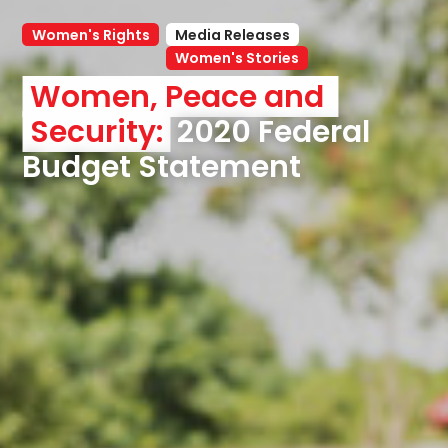
Women's Rights
Media Releases
Women's Stories
Women, Peace and 
Security:
 2020 Federal 
Budget Statement