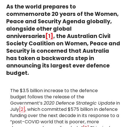
As the world prepares to
commemorate 20 years of the Women,
Peace and Security Agenda globally,
alongside other global
anniversaries
[1]
, the Australian Civil
Society Coalition on Women, Peace and
Security is concerned that Australia
has taken a backwards step in
announcing its largest ever defence
budget.
The $3.5 billion increase to the defence
budget follows the release of the
Government’s
2020 Defence Strategic Update
in
July
[2]
, which committed $575 billion in defence
funding over the next decade in its response to a
“post-COVID world that is poorer, more