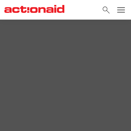
SEARC