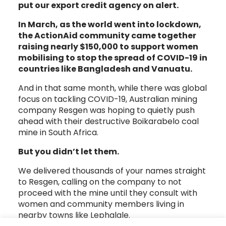
put our export credit agency on alert.
In March, as the world went into lockdown,
the ActionAid community came together
raising nearly $150,000 to support women
mobilising to stop the spread of COVID-19 in
countries like Bangladesh and Vanuatu.
And in that same month, while there was global
focus on tackling COVID-19, Australian mining
company Resgen was hoping to quietly push
ahead with their destructive Boikarabelo coal
mine in South Africa.
But you didn’t let them.
We delivered thousands of your names straight
to Resgen, calling on the company to not
proceed with the mine until they consult with
women and community members living in
nearby towns like Lephalale.