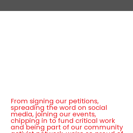
From signing our petitions,
spreading the word on social
media, joining our events,
chipping in to fund critical work
and being part of our community