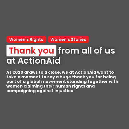
Women's Rights
Women's Stories
Thank you
 from all of us 
at ActionAid
As 2020 draws to a close, we at ActionAid want to
take a moment to say a huge thank you for being
part of a global movement standing together with
women claiming their human rights and
campaigning against injustice.