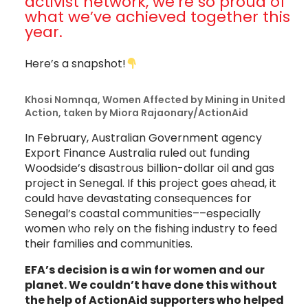
activist network, we’re so proud of
what we’ve achieved together this
year.
Here’s a snapshot!
Khosi Nomnqa, Women Affected by Mining in United
Action, taken by Miora Rajaonary/ActionAid
In February, Australian Government agency
Export Finance Australia ruled out funding
Woodside’s disastrous billion-dollar oil and gas
project in Senegal. If this project goes ahead, it
could have devastating consequences for
Senegal’s coastal communities––especially
women who rely on the fishing industry to feed
their families and communities.
EFA’s decision is a win for women and our
planet. We couldn’t have done this without
the help of ActionAid supporters who helped