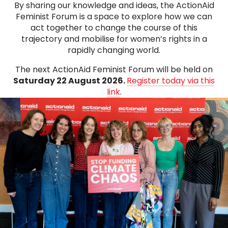
By sharing our knowledge and ideas, the ActionAid
Feminist Forum is a space to explore how we can
act together to change the course of this
trajectory and mobilise for women’s rights in a
rapidly changing world.
The next ActionAid Feminist Forum will be held on
Saturday 22 August 2026.
Register today via this
link
.