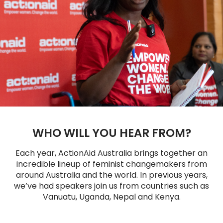
WHO WILL YOU HEAR FROM?
Each year, ActionAid Australia brings together an
incredible lineup of feminist changemakers from
around Australia and the world. In previous years,
we’ve had speakers join us from countries such as
Vanuatu, Uganda, Nepal and Kenya.