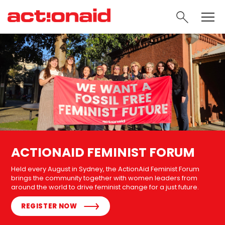
SEARC
ACTIONAID FEMINIST FORUM
Held every August in Sydney, the ActionAid Feminist Forum
brings the community together with women leaders from
around the world to drive feminist change for a just future.
REGISTER NOW