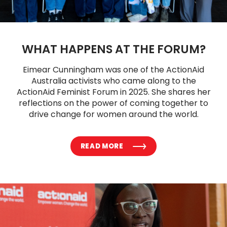
WHAT HAPPENS AT THE FORUM?
Eimear Cunningham was one of the ActionAid
Australia activists who came along to the
ActionAid Feminist Forum in 2025. She shares her
reflections on the power of coming together to
drive change for women around the world.
READ MORE