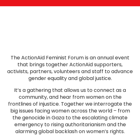
The ActionAid Feminist Forum is an annual event
that brings together ActionAid supporters,
activists, partners, volunteers and staff to advance
gender equality and global justice.
It’s a gathering that allows us to connect as a
community, and hear from women on the
frontlines of injustice. Together we interrogate the
big issues facing women across the world – from
the genocide in Gaza to the escalating climate
emergency to rising authoritarianism and the
alarming global backlash on women’s rights.