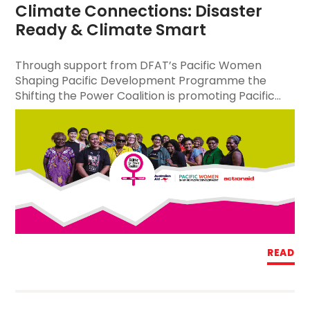
Climate Connections: Disaster 
Ready & Climate Smart
Through support from DFAT’s Pacific Women
Shaping Pacific Development Programme the
Shifting the Power Coalition is promoting Pacific...
READ