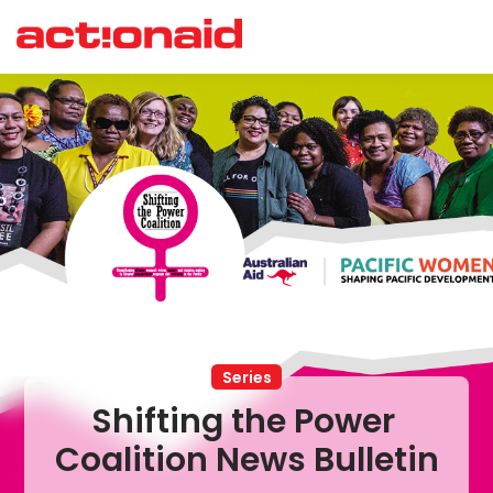
Series
Shifting the Power 
Coalition News Bulletin