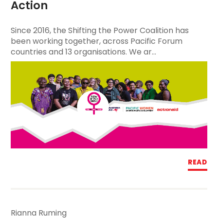
Action
Since 2016, the Shifting the Power Coalition has
been working together, across Pacific Forum
countries and 13 organisations. We ar...
READ
Rianna Ruming