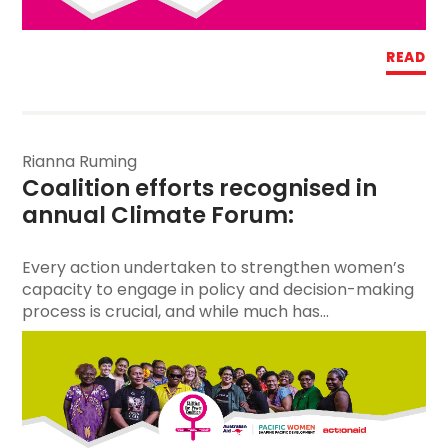
READ
Rianna Ruming
Coalition efforts
 recognised in 
annual Climate Forum:  
Every action undertaken to strengthen women’s
capacity to engage in policy and decision-making
process is crucial, and while much has...