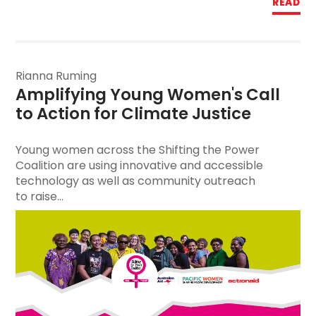
READ
Rianna Ruming
Amplifying Young Women's Call 
to Action for Climate Justice
Young women across the Shifting the Power
Coalition are using innovative and accessible
technology as well as community outreach
to raise...