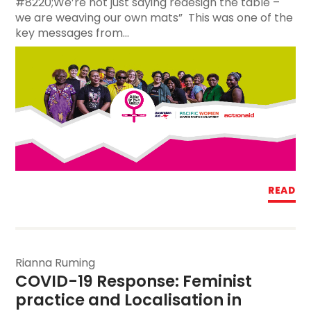
#8220;We’re not just saying redesign the table –
we are weaving our own mats” This was one of the
key messages from...
READ
Rianna Ruming
COVID-19 Response: Feminist 
practice and Localisation in 