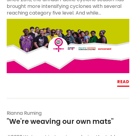
brought more intensifying cyclones with several
reaching category five level. And while...
READ
Rianna Ruming
"We're weaving our own mats"