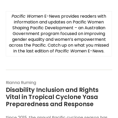
Pacific Women
E-News provides readers with
information and updates on
Pacific Women
Shaping Pacific Development
– an Australian
Government program focused on improving
gender equality and women’s empowerment
across the Pacific. Catch up on what you missed
in the last edition of
Pacific Women
E-News.
Rianna Ruming
Disability Inclusion and Rights 
Vital in Tropical Cyclone Yasa 
Preparedness and Response
Since 2015, the annual Pacific cyclone season has