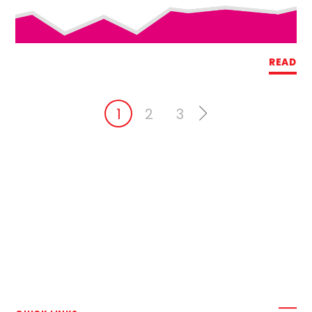
READ
1
2
3