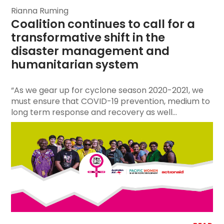
Rianna Ruming
Coalition continues to call for a 
transformative shift in the 
disaster management and 
humanitarian system
“As we gear up for cyclone season 2020-2021, we
must ensure that COVID-19 prevention, medium to
long term response and recovery as well...