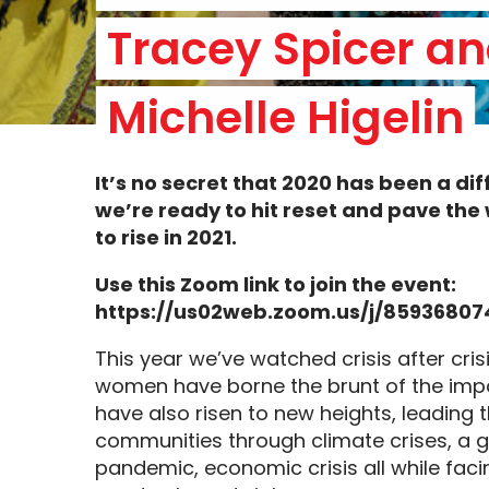
Tracey Spicer an
Michelle Higelin
It’s no secret that 2020 has been a
dif
we’re ready to hit reset and pave th
to rise in 2021.
Use this Zoom link to join the event:
https://us02web.zoom.us/j/8593680
This year we’ve watched crisis after cris
women have borne the brunt of the imp
have also risen to new heights, leading t
communities through climate crises, a g
pandemic, economic crisis all while fac