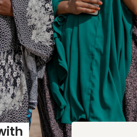
In Conversation with 