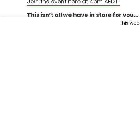
Join the event here at 4pm AEDT!
This isn’t all we have in store for you…
checked out our other
Rise and Reset
Gi
This web
events? Head over to the website to see t
and find out how you can help us inves
leaders
by donating today.
Visit
https:/
for the full lineup.