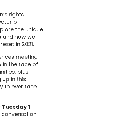
’s rights
ector of
xplore
the
unique
sis and how we
reset in 2021.
ences
meeting
p
in the face of
nities,
plus
g up
in this
y to ever face
 Tuesday 1
g conversation