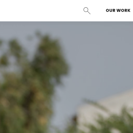
OUR WORK
SEARCH