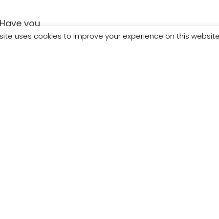
Have you
ving Day
site uses cookies to improve your experience on this websit
he full line up
t in 500 women
/bit.ly/3786AwW