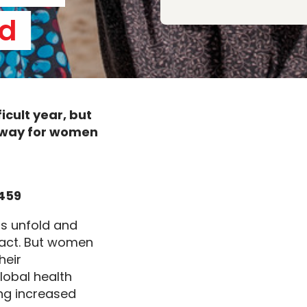
d 
ficult
year, but
e way for women
7459
is
unfold
and
act. But women
heir
lobal health
ing
increased