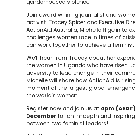
gender-based violence.
Join
award winning
journalist and
women
activist,
Tracey
Spicer
and
Executive Dir
ActionAid
Australia
, Michelle
Higelin
to e
challenges wome
n face in times of cri
can work together to achieve a feminist 
We’ll hear from Tracey about
her experi
the
women in Uganda who have
risen u
adversity to lead change in their commu
Michelle will share how ActionAid is
risin
moment of the largest global emergenc
the world’s women
.
Register now and join us
at
4pm (AEDT)
December
for
an
in-depth and inspirin
between two feminist leaders!