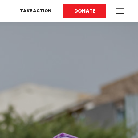
DONATE
TAKE ACTION