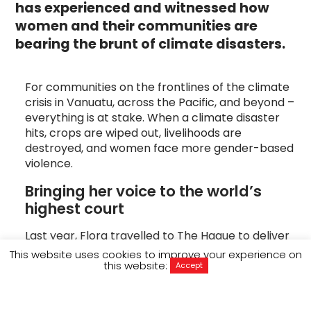
has experienced and witnessed how
women and their communities are
bearing the brunt of climate disasters.
For communities on the frontlines of the climate
crisis in Vanuatu, across the Pacific, and beyond –
everything is at stake. When a climate disaster
hits, crops are wiped out, livelihoods are
destroyed, and women face more gender-based
violence.
Bringing her voice to the world’s 
highest court
Last year, Flora travelled to The Hague to deliver
her testimony to the International Court of
This website uses cookies to improve your experience on
this website:
Justice (ICJ), carrying with her the stories of
Accept
women on the frontlines of the climate
crisis. “Climate change has shattered our lives,”