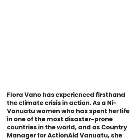
Flora Vano has experienced firsthand
the climate crisis in action. As a Ni-
Vanuatu women who has spent her life
in one of the most disaster-prone
countries in the world, and as Country
Manager for ActionAid Vanuatu, she