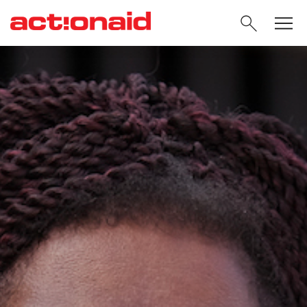
SEARC