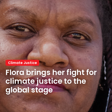
Climate Justice
Flora brings her fight for 
climate justice to the 
global stage