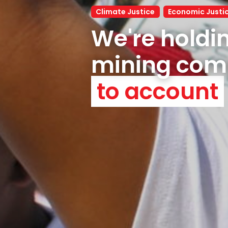
Climate Justice
Economic Justi
We're holdin
to account