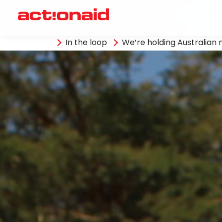
In the loop
We’re holding Australia