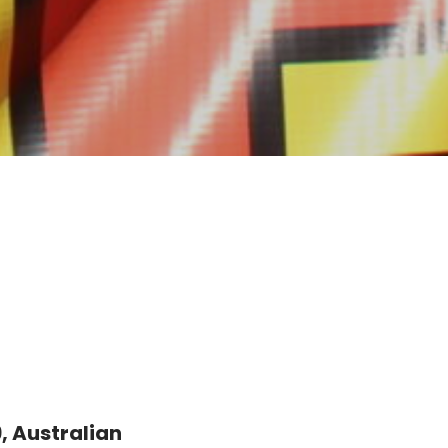
 Australian 