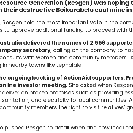
esource Generation (Resgen) was hoping to
 their destructive Boikarabelo coal mine in
0, Resgen held the most important vote in the comp
s to approve additional funding to proceed with t
ustralia delivered the names of 2,556 supporter
ompany secretary
, calling on the company to no
it consults with women and community members lik
g in nearby towns like Lephalale.
he ongoing backing of ActionAid supporters, Fr
online investor meeting.
She asked when Resgen 
y deliver on broken promises such as providing esse
 sanitation, and electricity to local communities. 
community members the right to visit relatives’ gra
so pushed Resgen to detail when and how local c