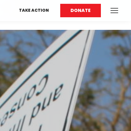
DONATE
TAKE ACTION