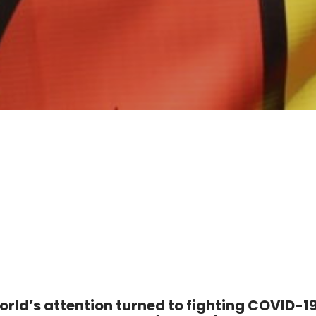
orld’s attention turned to fighting COVID-19,