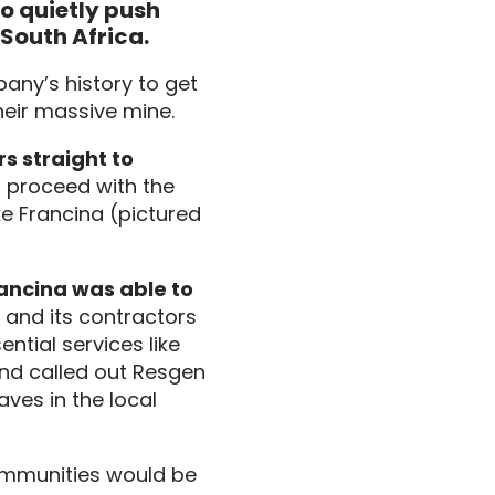
 quietly push 
 South Africa.
any’s history to get
heir massive mine.
s straight to
t proceed with the
e Francina (pictured
ancina was able to
and its contractors
ntial services like
And called out Resgen
ves in the local
ommunities would be