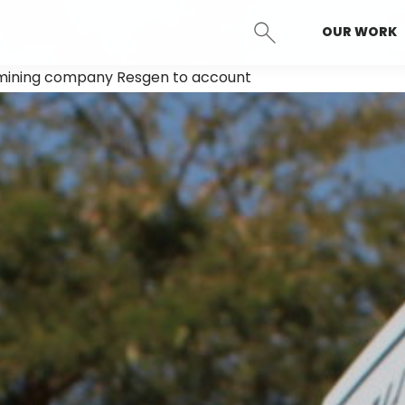
OUR WORK
SEARCH
n mining company Resgen to account