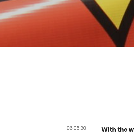
06.05.20
With the w