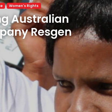
ce
Women's Rights
g Australian 
mining company Resgen 