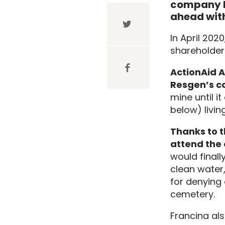
company R
ahead with
In April 202
shareholder
ActionAid A
Resgen’s c
mine until 
below) livin
Thanks to t
attend the 
would finall
clean water,
for denying 
cemetery.
Francina al