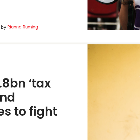
Rianna Ruming
by
8bn ‘tax 
nd 
s to fight 