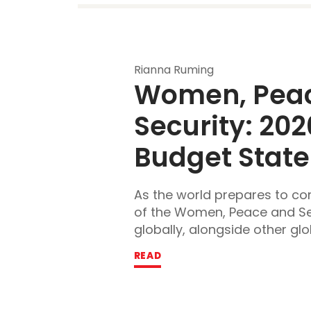
Rianna Ruming
Women, Peac
Security:
 202
Budget Stat
As the world prepares to 
of the Women, Peace and S
globally, alongside other glob
READ