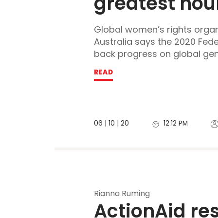
greatest hour
Global women’s rights organ
Australia says the 2020 Fede
back progress on global gend
READ
06 | 10 | 20
12:12 PM
Rianna Ruming
ActionAid res