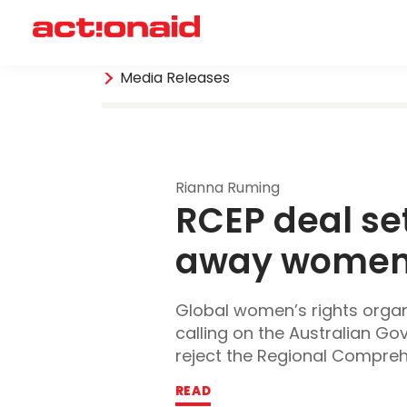
Filter by Category
Media Releases
Rianna Ruming
RCEP deal set
away women’s
Global women’s rights organi
calling on the Australian G
reject the Regional Comprehe
READ