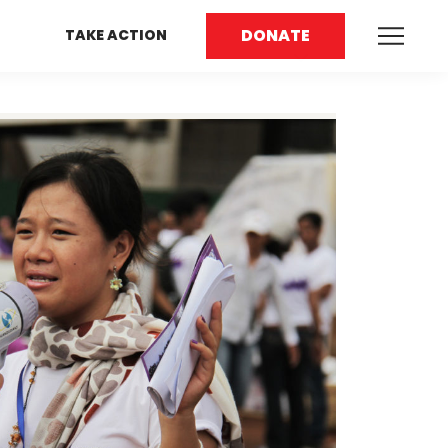
DONATE
TAKE ACTION