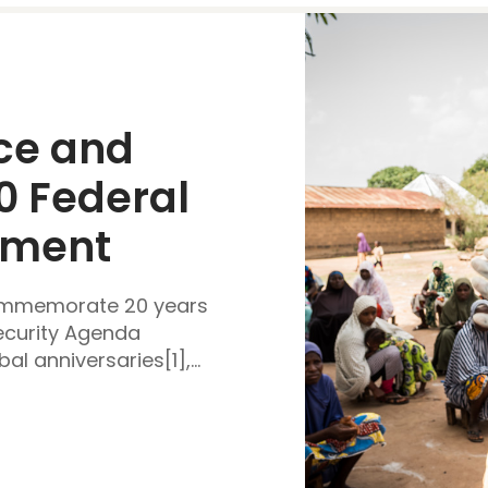
e and 
0 Federal 
ement
commemorate 20 years
ecurity Agenda
al anniversaries[1],...