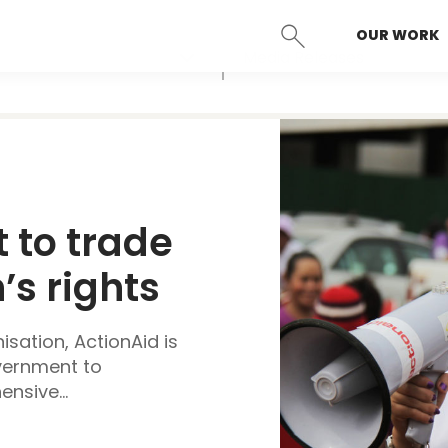
OUR WORK
SEARCH
Media Releases
 to trade 
 rights 
sation, ActionAid is
overnment to
nsive...