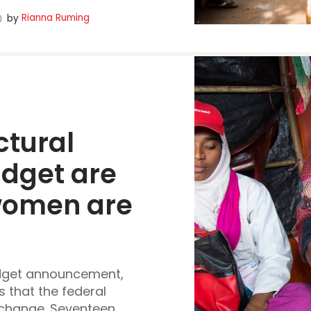
Rianna Ruming
by
ctural 
udget
 are 
women are 
udget announcement,
 that the federal
hange. Seventeen...