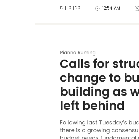
12 | 10 | 20
12:54 AM
Rianna Ruming
Calls for stru
change to b
building as 
left behind
Following last Tuesday’s b
there is a growing consensus
budget needs fundamental c