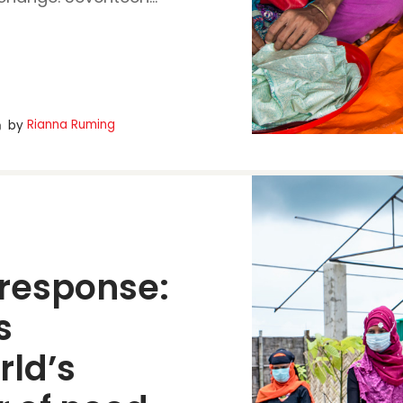
Rianna Ruming
by
response:
 
ld’s 