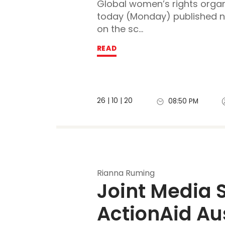
Global women’s rights organ
today (Monday) published 
on the sc...
READ
26 | 10 | 20
08:50 PM
Rianna Ruming
Joint Media 
ActionAid Aus