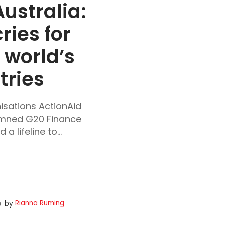
ustralia: 
ies for 
world’s 
tries
nisations ActionAid
emned G20 Finance
a lifeline to...
Rianna Ruming
by