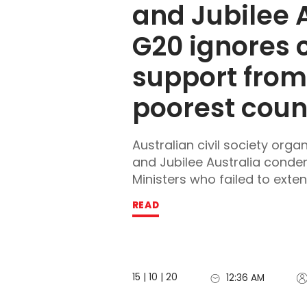
and Jubilee A
G20 ignores cr
support from 
poorest coun
Australian civil society orga
and Jubilee Australia cond
Ministers who failed to extend 
READ
15 | 10 | 20
12:36 AM