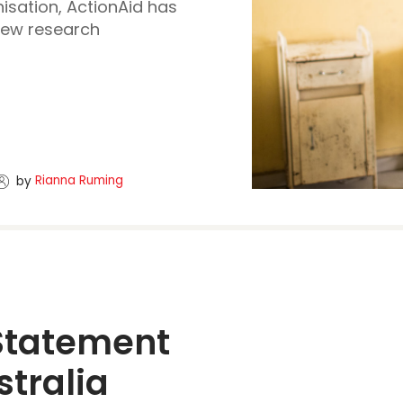
isation, ActionAid has
new research
Rianna Ruming
by
Statement 
tralia 