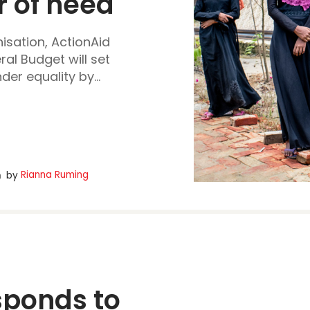
 of need 
isation, ActionAid
ral Budget will set
er equality by...
Rianna Ruming
by
ponds to 