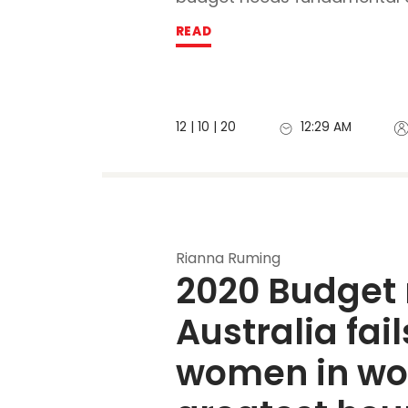
READ
12 | 10 | 20
12:29 AM
Rianna Ruming
2020 Budget 
Australia fails
women in wor