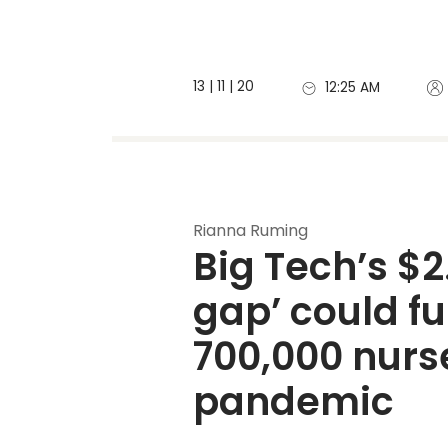
13 | 11 | 20
12:25 AM
Rianna Ruming
Big Tech’s $2.
gap’
 could fu
700,000 nurse
pandemic