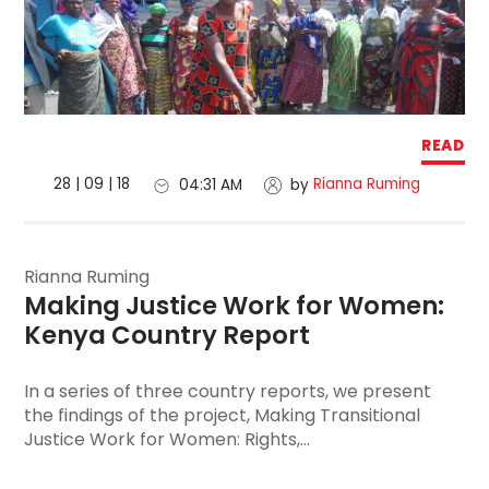
READ
28 | 09 | 18
Rianna Ruming
04:31 AM
by
Rianna Ruming
Making Justice Work for Women
: 
Kenya Country Report
In a series of three country reports, we present
the findings of the project, Making Transitional
Justice Work for Women: Rights,...