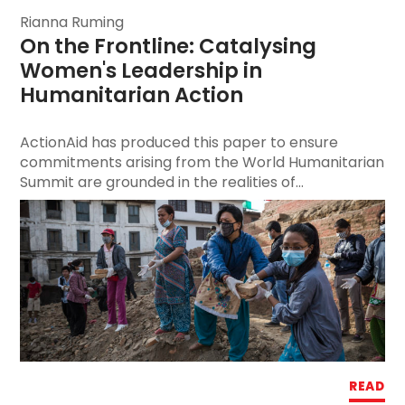
Rianna Ruming
On the Frontline: Catalysing 
Women's Leadership
 in 
Humanitarian Action
ActionAid has produced this paper to ensure
commitments arising from the World Humanitarian
Summit are grounded in the realities of...
READ