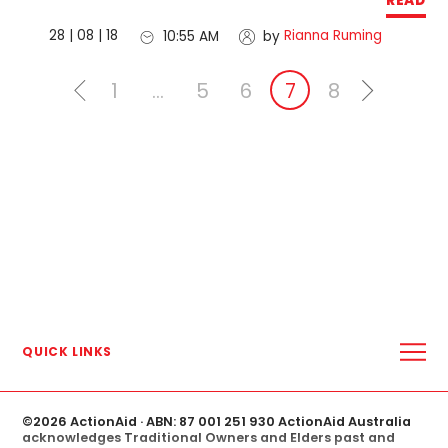
READ
28 | 08 | 18
Rianna Ruming
10:55 AM
by
1
…
5
6
7
8
QUICK LINKS
ABOUT US
WHERE WE WORK
MEDIA CENTRE
©
2026 ActionAid
· ABN: 87 001 251 930 ActionAid Australia
MEDIA RELEASES
acknowledges Traditional Owners and Elders past and