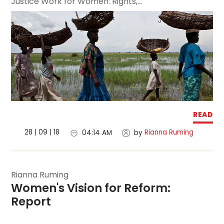
Justice Work for Women: Rights,...
READ
28 | 09 | 18
Rianna Ruming
04:14 AM
by
Rianna Ruming
Women's Vision for Reform: 
Report