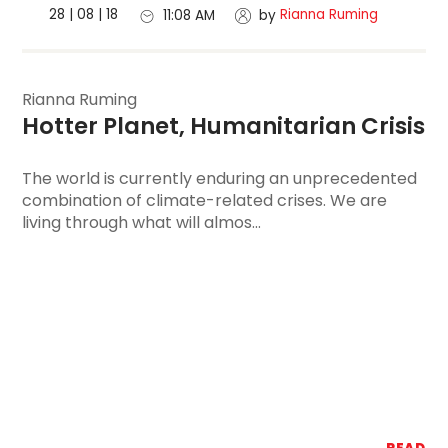
28 | 08 | 18
Rianna Ruming
11:08 AM
by
Rianna Ruming
Hotter Planet, 
Humanitarian Crisis
The world is currently enduring an unprecedented
combination of climate-related crises. We are
living through what will almos...