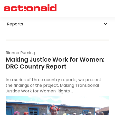
Filter by Category
Reports
Rianna Ruming
Making Justice Work for Women
: 
DRC Country Report
In a series of three country reports, we present
the findings of the project, Making Transitional
Justice Work for Women: Rights,...