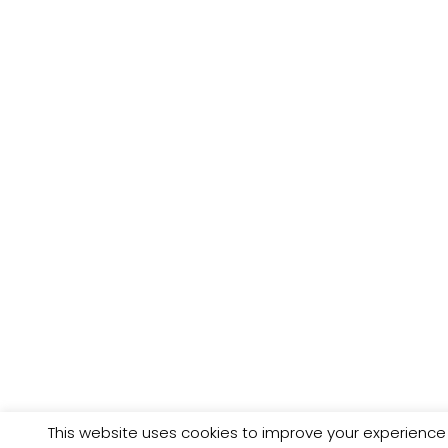
This website uses cookies to improve your experience