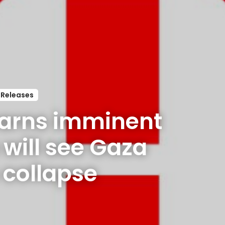
 Releases
arns imminent 
ill see Gaza 
s collapse