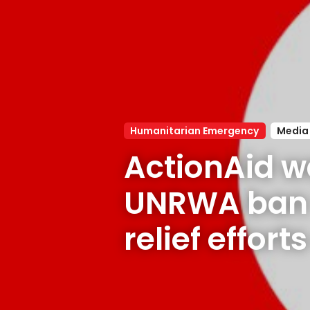
Humanitarian Emergency
Media
ActionAid w
UNRWA ban w
relief effort