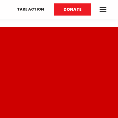
DONATE
TAKE ACTION