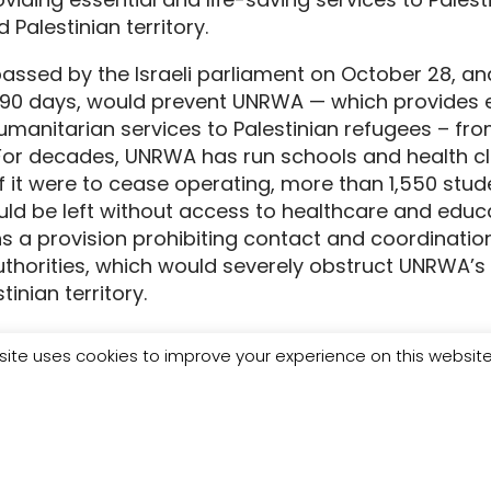
 Palestinian territory.
passed by the Israeli parliament on October 28, a
r 90 days, would prevent UNRWA — which provides e
manitarian services to Palestinian refugees – fro
For decades, UNRWA has run schools and health cli
f it were to cease operating, more than 1,550 stu
ld be left without access to healthcare and educat
ns a provision prohibiting contact and coordinat
authorities, which would severely obstruct UNRWA’s 
inian territory.
asefire in Gaza just days old, people who have su
site uses cookies to improve your experience on this websit
bombardment and deprivation urgently need aid to 
ot function without UNWRA, which is the largest 
d coordinates logistics, safety, fuel provision, an
relief. There is no alternative: cutting off this vital
ce for Palestinians in Gaza just as they dared to b