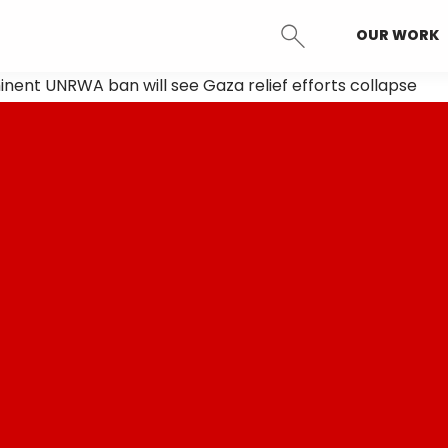
OUR WORK
SEARCH
nent UNRWA ban will see Gaza relief efforts collapse