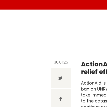
30.01.25
ActionA
relief e
ActionAid i
ban on UNRW
take immedia
to the catas
continue pro