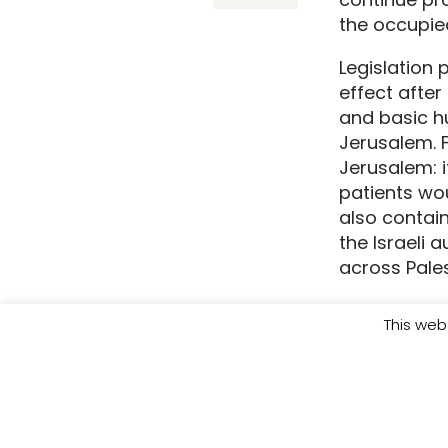
the occupied
Legislation 
effect afte
and basic hu
Jerusalem. 
Jerusalem: i
patients wou
also contai
the Israeli 
across Palest
With the ce
This web
relentless 
system cann
the strip an
humanitarian 
death senten