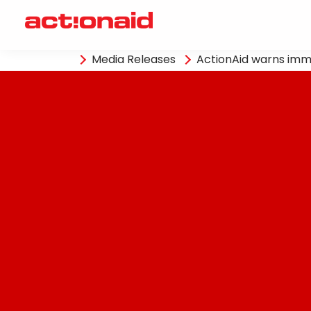
Media Releases
ActionAid warns immi