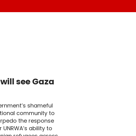
ll see Gaza 
vernment’s shameful
ational community to
torpedo the response
r UNRWA’s ability to
tinian refugees across