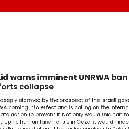
id warns imminent UNRWA ban wi
fforts collapse
s deeply alarmed by the prospect of the Israeli go
A coming into effect and is calling on the intern
te action to prevent it. Not only would this ban 
trophic humanitarian crisis in Gaza, it would hinde
viding essential and life-saving services to Pales