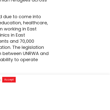
nd due to come into
ducation, healthcare,
m working in East
nics in East
dents and 70,000
ion. The legislation
ion between UNRWA and
ability to operate
rvived months of
e:
Accept
survive. Gaza’s aid
humanitarian agency in
d the movement of
 lifeline would spell a
elieve their suffering