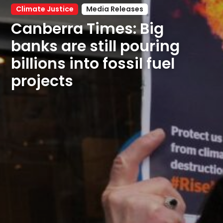
Climate Justice
Media Releases
Canberra Times: Big 
banks are still pouring 
billions into fossil fuel 
projects