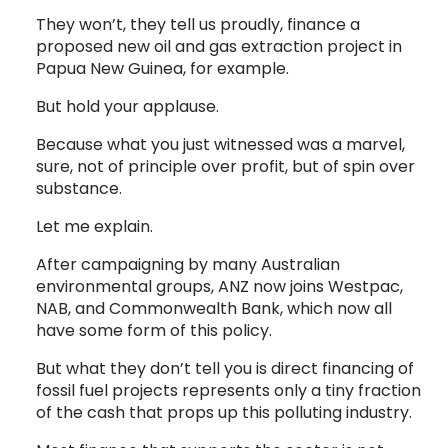
They won’t, they tell us proudly, finance a
proposed new oil and gas extraction project in
Papua New Guinea, for example.
But hold your applause.
Because what you just witnessed was a marvel,
sure, not of principle over profit, but of spin over
substance.
Let me explain.
After campaigning by many Australian
environmental groups, ANZ now joins Westpac,
NAB, and Commonwealth Bank, which now all
have some form of this policy.
But what they don’t tell you is direct financing of
fossil fuel projects represents only a tiny fraction
of the cash that props up this polluting industry.