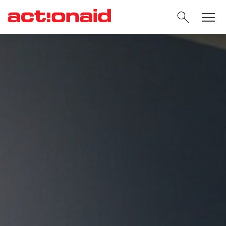
SEARC