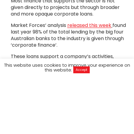
Most finance that supports the sector is not
given directly to projects but through broader
and more opaque corporate loans.
Market Forces’ analysis
released this week
found
last year 98% of the total lending by the big four
Australian banks to the industry is given through
‘corporate finance’.
These loans support a company’s activities,
rather than specific projects.
This website uses cookies to improve your experience on
this website:
Accept
This is a big loophole so big you could drive a
truck through it, maybe even an oil tanker.
But it’s one we need to close if we’re serious
about turning off the money tap that funds the
destruction of our planet.
So how bad is the problem?
Well ActionAid research found that Australia’s big