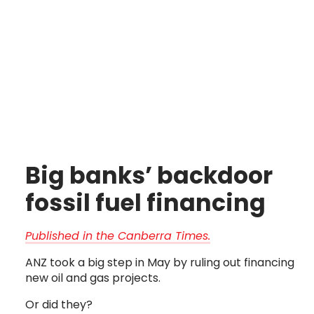
Big banks’ backdoor 
fossil fuel financing
Published in the Canberra Times.
ANZ took a big step in May by ruling out financing
new oil and gas projects.
Or did they?