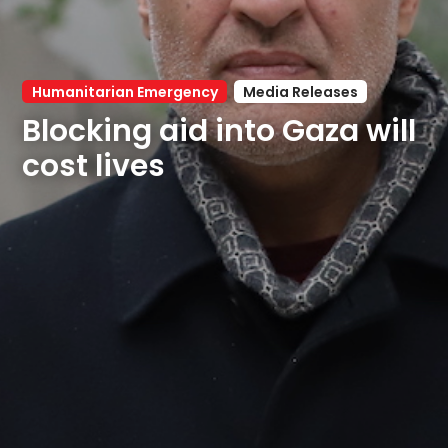
Humanitarian Emergency
Media Releases
Blocking aid into Gaza will 
cost lives