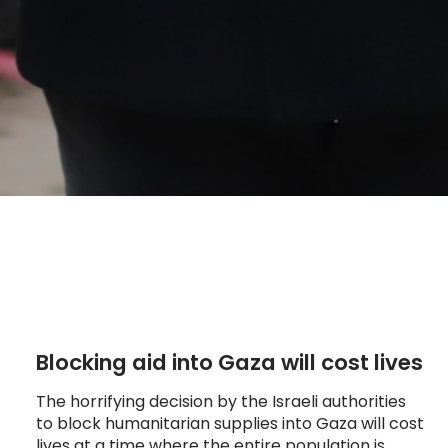
Blocking aid into Gaza will cost lives
The horrifying decision by the Israeli authorities
to block humanitarian supplies into Gaza will cost
lives at a time where the entire population is