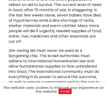
reliant on aid to survive. The current level of need
in Gaza, after 15 months of war, is staggering. In
the last few weeks alone, seven babies have died
of hypothermia amid a dire shortage of tents,
shelter materials and warm clothes. Many more
people will die if urgently needed supplies of food,
water, fuel, medicines and other essentials are
cut off.
Life-saving aid must never be used as a
bargaining chip. The Israeli authorities must
adhere to international humanitarian law and
allow humanitarian supplies to flow unhindered
into Gaza. The international community must do
everything in its power to secure this outcome,
as well as ensure a permanent end to the war in
Gaza.
This website uses cookies to improve your experience on
this website:
Accept
Amjad Al Shawa is the director of the
Palestinian NGOs Network (PNGO)
an umbrella
organisation of 30 Palestinian NGOs and a