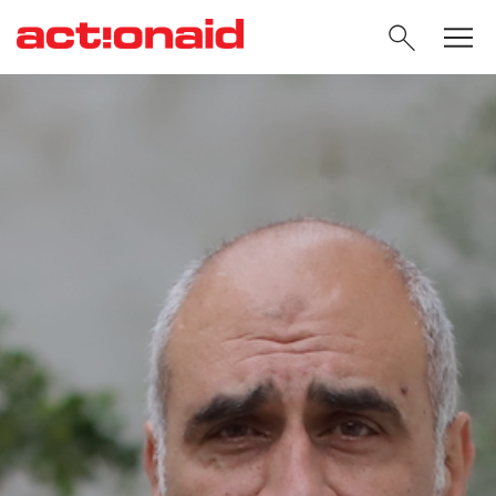
SEARC