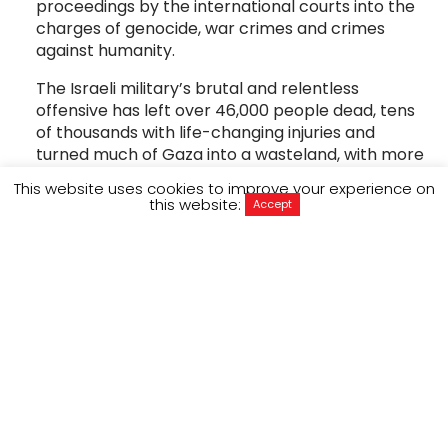
proceedings by the international courts into the
charges of genocide, war crimes and crimes
against humanity.
The Israeli military’s brutal and relentless
offensive has left over 46,000 people dead, tens
of thousands with life-changing injuries and
turned much of Gaza into a wasteland, with more
than two thirds of buildings destroyed. A
This website uses cookies to improve your experience on
ceasefire will not bring back the hundreds of
this website:
Accept
thousands of homes that have been destroyed,
nor the entire cities wiped off the map, so
reconstruction efforts must begin now to
urgently provide shelter to the thousands of
homeless and displaced Palestinians across the
Strip.
As the truce comes into effect, all efforts must
turn to addressing the staggering humanitarian
need in Gaza, where people are starving, and
children are freezing to death. Aid – particularly