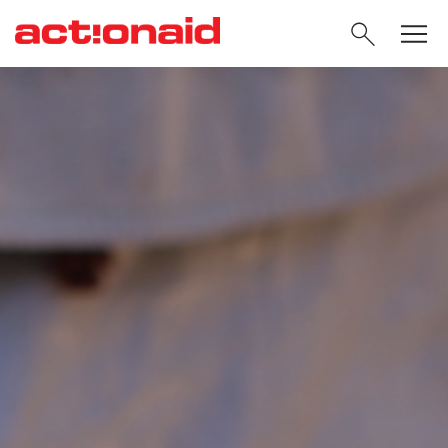
SEARC