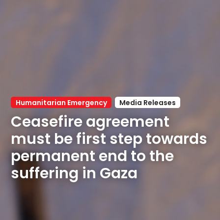
Humanitarian Emergency
Media Releases
Ceasefire agreement 
must be first step towards 
permanent end to the 
suffering in Gaza