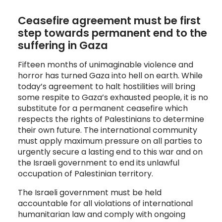
Ceasefire agreement must be first 
step towards permanent end to the 
suffering in Gaza
Fifteen months of unimaginable violence and
horror has turned Gaza into hell on earth. While
today’s agreement to halt hostilities will bring
some respite to Gaza’s exhausted people, it is no
substitute for a permanent ceasefire which
respects the rights of Palestinians to determine
their own future. The international community
must apply maximum pressure on all parties to
urgently secure a lasting end to this war and on
the Israeli government to end its unlawful
occupation of Palestinian territory.
The Israeli government must be held
accountable for all violations of international
humanitarian law and comply with ongoing