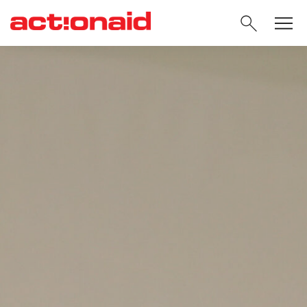
SEARC