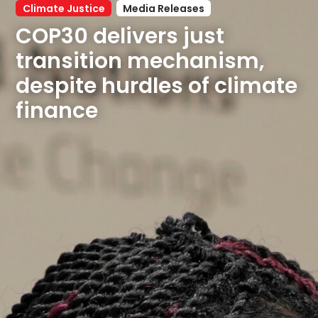
Climate Justice
Media Releases
COP30 delivers just 
transition mechanism, 
despite hurdles of climate 
finance