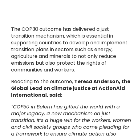
The COP30 outcome has delivered a just
transition mechanism, which is essential in
supporting countries to develop and implement
transition plans in sectors such as energy,
agriculture and minerals to not only reduce
emissions but also protect the rights of
communities and workers.
Reacting to the outcome,
Teresa Anderson, the
Global Lead on climate justice at ActionAid
International, said;
“COP30 in Belem has gifted the world with a
major legacy, a new mechanism on just
transition. It’s a huge win for the workers, women
and civil society groups who came pleading for
a framework to ensure climate action also