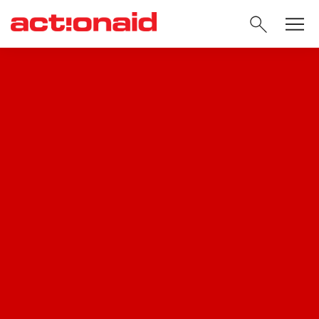
SEARC