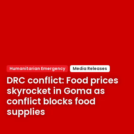
Humanitarian Emergency
Media Releases
DRC conflict: Food prices 
skyrocket in Goma as 
conflict blocks food 
supplies 