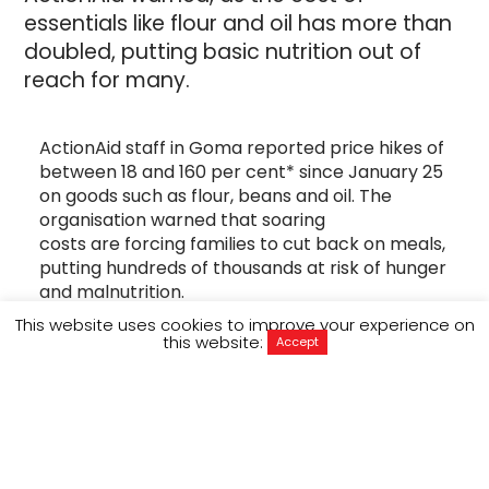
essentials like flour and oil has more than
doubled, putting basic nutrition out of
reach for many.
ActionAid staff in Goma reported price hikes of
between 18 and 160 per cent* since January 25
on goods such as flour, beans and oil. The
organisation warned that soaring
costs are forcing families to cut back on meals,
putting hundreds of thousands at risk of hunger
and malnutrition.
This website uses cookies to improve your experience on
“
Everything has become expensive
” said one of
this website:
Accept
ActionAid’s community volunteers in Goma,
who asked to remain anonymous to protect his
safety. “
We were paying $20 for a bucket of rice,
and now it’s at least $23. The big drinking water
bottles have also gone up from $1 to $2.
”