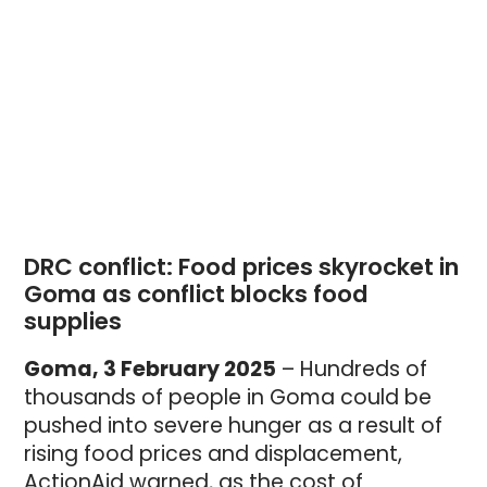
DRC conflict: Food prices skyrocket in 
Goma as conflict blocks food 
supplies
Goma, 3 February 2025
– Hundreds of
thousands of people in Goma could be
pushed into severe hunger as a result of
rising food prices and displacement,
ActionAid warned, as the cost of