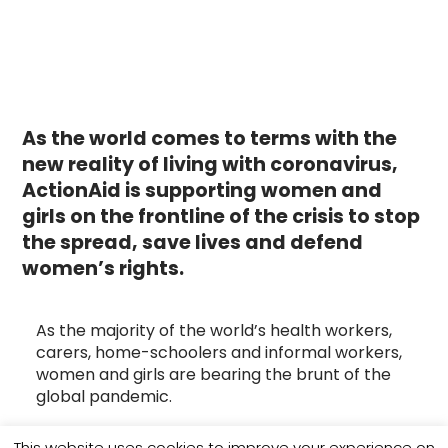
As the world comes to terms with the
new reality of living with coronavirus,
ActionAid is supporting women and
girls on the frontline of the crisis to stop
the spread, save lives and
defend
women’s rights.
As the majority of the world’s health workers,
carers, home-schoolers and informal workers,
women and girls are bearing the brunt of the
global pandemic.
This is why ActionAid supports local women to
This website uses cookies to improve your experience on