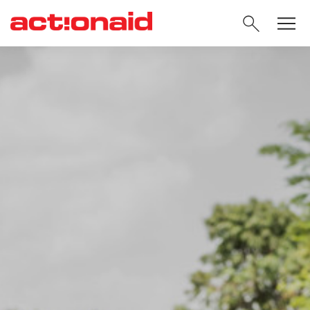
SEARC