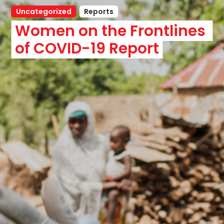
Uncategorized
Reports
Women on the Frontlines 
of COVID-19 Report