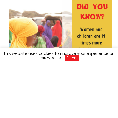
This website uses cookies to improve your experience on
this website:
Accept
In 2016, the world’s governments and
humanitarian agencies came together at the
World Humanitarian Summit in Istanbul and