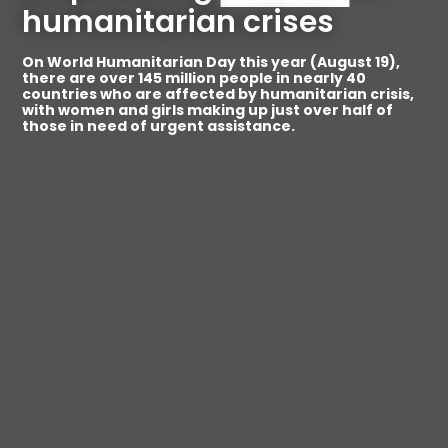
humanitarian crises
On World Humanitarian Day this year (August 19),
there are over 145 million people in nearly 40
countries who are affected by humanitarian crisis,
with women and girls making up just over half of
those in need of urgent assistance.