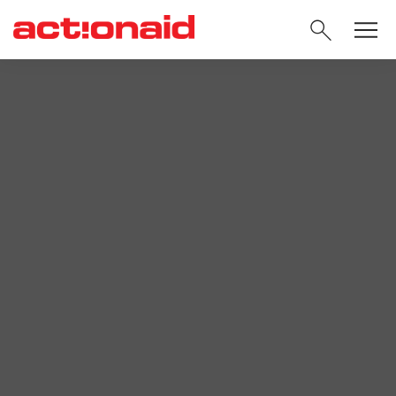
SEARC