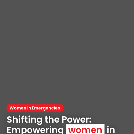
Women in Emergencies
Shifting the Power: 
Empowering 
women
 in 