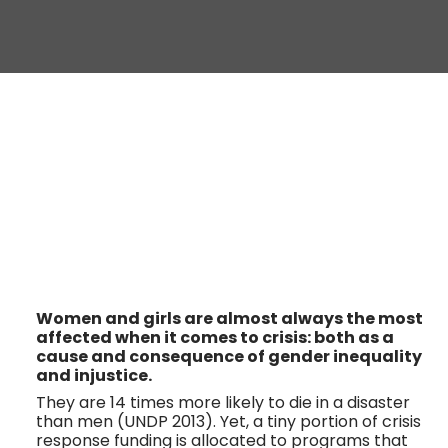
Women and girls are almost always the most 
affected when it comes to crisis: both as a 
cause and consequence of gender inequality 
and injustice. 
They are 14 times more likely to die in a disaster 
than men (UNDP 2013). Yet, a tiny portion of crisis 
response funding is allocated to programs that 