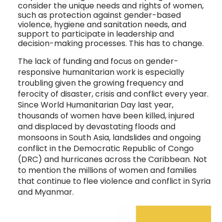
consider the unique needs and rights of women, 
such as protection against gender-based 
violence, hygiene and sanitation needs, and 
support to participate in leadership and 
decision-making processes. This has to change.  
The lack of funding and focus on gender-
responsive humanitarian work is especially
troubling given the growing frequency and
ferocity of disaster, crisis and conflict every year.
Since World Humanitarian Day last year,
thousands of women have been killed, injured
and displaced by devastating floods and
monsoons in South Asia, landslides and ongoing
conflict in the Democratic Republic of Congo
(DRC) and hurricanes across the Caribbean. Not
to mention the millions of women and families
that continue to flee violence and conflict in Syria
and Myanmar.