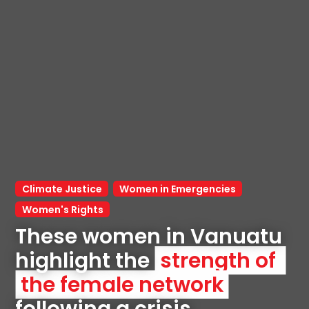
Climate Justice
Women in Emergencies
Women's Rights
These women in Vanuatu 
highlight the 
strength of 
the female network
following a crisis