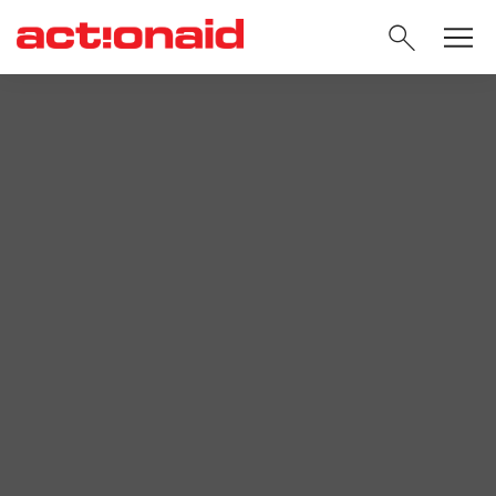
SEARC