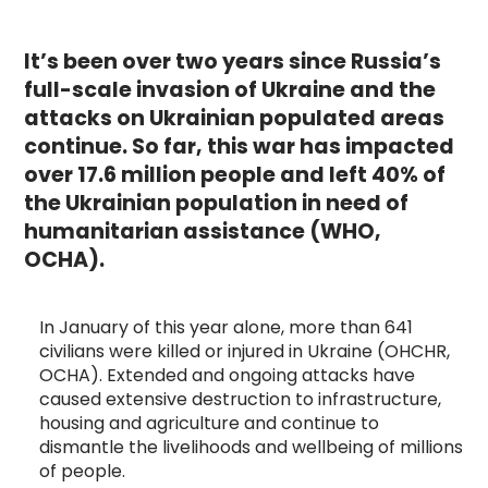
It’s been over two years since Russia’s
full-scale invasion of Ukraine and the
attacks on Ukrainian populated areas
continue. So far, this war has impacted
over 17.6 million people and left 40% of
the Ukrainian population in need of
humanitarian assistance (WHO,
OCHA).
In January of this year alone, more than 641
civilians were killed or injured in Ukraine (OHCHR,
OCHA). Extended and ongoing attacks have
caused extensive destruction to infrastructure,
housing and agriculture and continue to
dismantle the livelihoods and wellbeing of millions
of people.