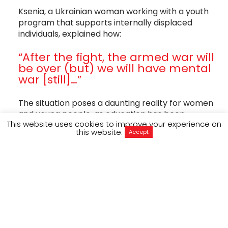
Ksenia, a Ukrainian woman working with a youth
program that supports internally displaced
individuals, explained how:
“After the fight, the armed war will
be over (but) we will have mental
war [still]…”
The situation poses a daunting reality for women
and young people, as education has been
This website uses cookies to improve your experience on
disrupted, gender-based violence has increased
this website:
Accept
and the psychological impacts of the war
continue to derail the mental wellbeing of
millions.
Around 6.5 million Ukrainians are recorded as
refugees globally and over 3.7 million people are
internally displaced within Ukraine, where 80%
are women and children (OCHA, UNHCR).