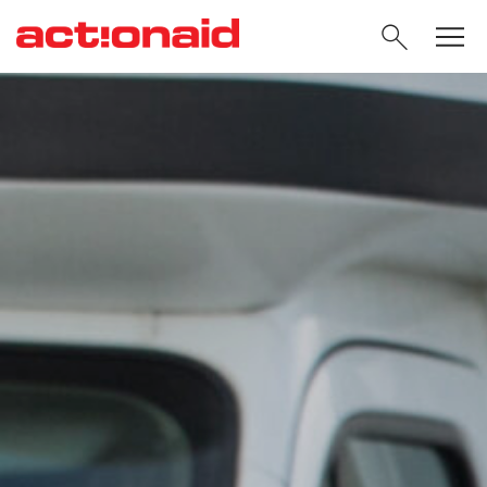
SEARC