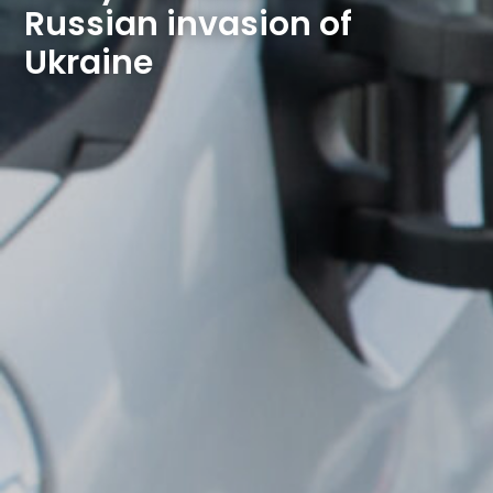
Russian invasion of 
Ukraine