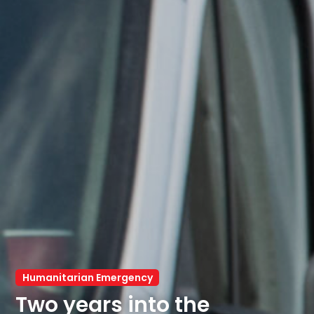
Humanitarian Emergency
Two years into the 