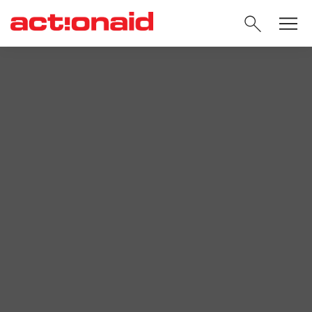
SEARC