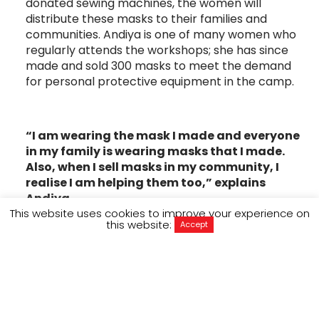
donated sewing machines, the women will
distribute these masks to their families and
communities. Andiya is one of many women who
regularly attends the workshops; she has since
made and sold 300 masks to meet the demand
for personal protective equipment in the camp.
“I am wearing the mask I made and everyone
in my family is wearing masks that I made.
Also, when I sell masks in my community, I
realise I am helping them too,” explains
Andiya.
This website uses cookies to improve your experience on
this website:
With 800,000 people living in Cox’s Bazar, social
Accept
distancing is virtually impossible in the cramped
living conditions, making preventative measures
like wearing masks and hygiene all the more
important to stem the rising number of
coronavirus infections.