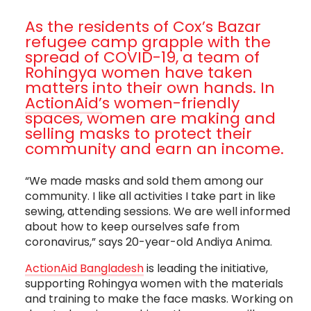
As the residents of Cox’s Bazar
refugee camp grapple with the
spread of COVID-19, a team of
Rohingya women have taken
matters into their own hands. In
ActionAid’
s women-friendly
spaces, women are making and
selling masks to protect their
community and earn an income.
“We made masks and sold them among our
community. I like all activities I take part in like
sewing, attending sessions. We are well informed
about how to keep ourselves safe from
coronavirus,” says 20-year-old Andiya Anima.
ActionAid Bangladesh
is leading the initiative,
supporting Rohingya women with the materials
and training to make the face masks. Working on