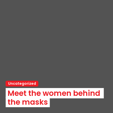
Uncategorized
Meet the women behind 
the masks