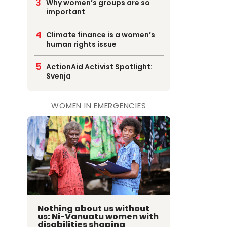
Why women’s groups are so
important
Climate finance is a women’s
human rights issue
ActionAid Activist Spotlight:
Svenja
WOMEN IN EMERGENCIES
Nothing about us without
us: Ni-Vanuatu women with
disabilities shaping