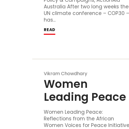
Australia After two long weeks the
UN climate conference – COP30 
has...
READ
Vikram Chowdhary
Women 
Leading Peace
Women Leading Peace:
Reflections from the African
Women Voices for Peace Initiativ