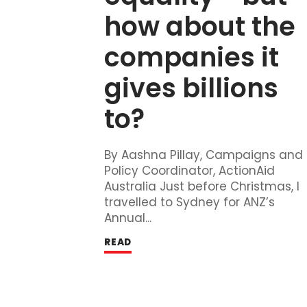
how about the 
companies it 
gives billions 
to?
By Aashna Pillay, Campaigns and
Policy Coordinator, ActionAid
Australia Just before Christmas, I
travelled to Sydney for ANZ’s
Annual...
READ