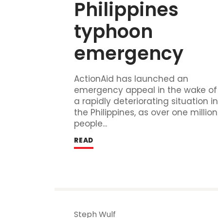
Philippines 
typhoon 
emergency
ActionAid has launched an
emergency appeal in the wake of
a rapidly deteriorating situation i
the Philippines, as over one million
people...
READ
Steph Wulf