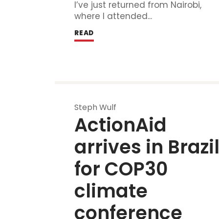
I’ve just returned from Nairobi,
where I attended...
READ
Steph Wulf
ActionAid 
arrives in Brazil
for COP30 
climate 
conference