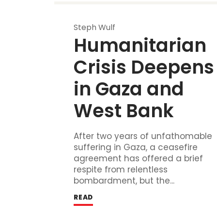
Steph Wulf
Humanitarian 
Crisis Deepens 
in Gaza and 
West Bank
After two years of unfathomable
suffering in Gaza, a ceasefire
agreement has offered a brief
respite from relentless
bombardment, but the...
READ