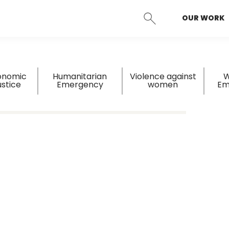
OUR WORK
SEARCH
onomic
Humanitarian
Violence against
W
ustice
Emergency
women
Em