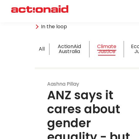
In the loop
ActionAid
Climate
Ec
All
Australia
Justice
J
Aashna Pillay
ANZ says it 
cares about 
gender 
equality - but 