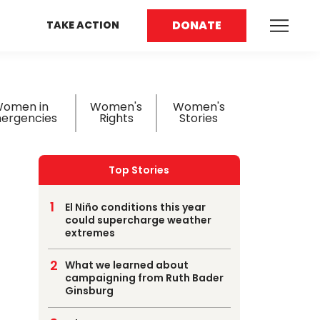
DONATE
TAKE ACTION
omen in
Women's
Women's
ergencies
Rights
Stories
Top Stories
El Niño conditions this year
could supercharge weather
extremes
What we learned about
campaigning from Ruth Bader
Ginsburg