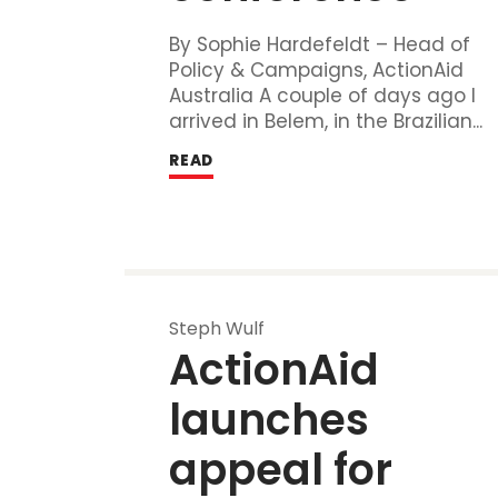
By Sophie Hardefeldt – Head of
Policy & Campaigns, ActionAid
Australia A couple of days ago I
arrived in Belem, in the Brazilian...
READ
Steph Wulf
ActionAid 
launches 
appeal for 