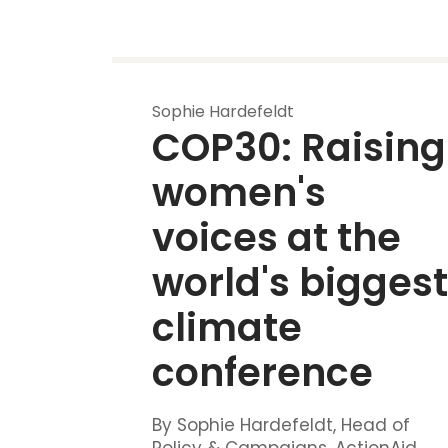
Sophie Hardefeldt
COP30: Raising 
women's 
voices at the 
world's biggest
climate 
conference
By Sophie Hardefeldt, Head of
Policy & Campaigns, ActionAid